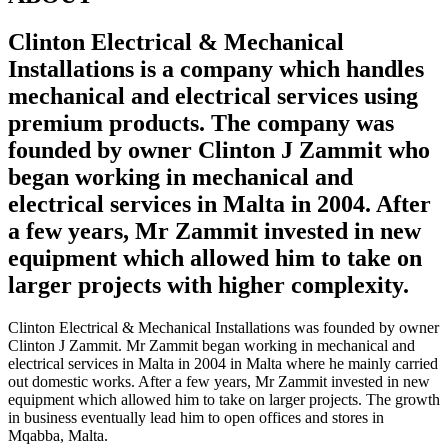
Clinton Electrical & Mechanical
Installations is a company which handles
mechanical and electrical services using
premium products. The company was
founded by owner Clinton J Zammit who
began working in mechanical and
electrical services in Malta in 2004. After
a few years, Mr Zammit invested in new
equipment which allowed him to take on
larger projects with higher complexity.
Clinton Electrical & Mechanical Installations was founded by owner
Clinton J Zammit. Mr Zammit began working in mechanical and
electrical services in Malta in 2004 in Malta where he mainly carried
out domestic works. After a few years, Mr Zammit invested in new
equipment which allowed him to take on larger projects. The growth
in business eventually lead him to open offices and stores in
Mqabba, Malta.