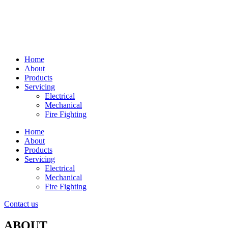
Home
About
Products
Servicing
Electrical
Mechanical
Fire Fighting
Home
About
Products
Servicing
Electrical
Mechanical
Fire Fighting
Contact us
ABOUT