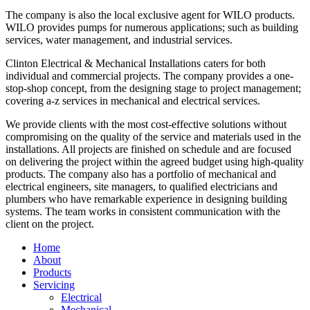
The company is also the local exclusive agent for WILO products.
WILO provides pumps for numerous applications; such as building
services, water management, and industrial services.
Clinton Electrical & Mechanical Installations caters for both
individual and commercial projects. The company provides a one-
stop-shop concept, from the designing stage to project management;
covering a-z services in mechanical and electrical services.
We provide clients with the most cost-effective solutions without
compromising on the quality of the service and materials used in the
installations. All projects are finished on schedule and are focused
on delivering the project within the agreed budget using high-quality
products. The company also has a portfolio of mechanical and
electrical engineers, site managers, to qualified electricians and
plumbers who have remarkable experience in designing building
systems. The team works in consistent communication with the
client on the project.
Home
About
Products
Servicing
Electrical
Mechanical